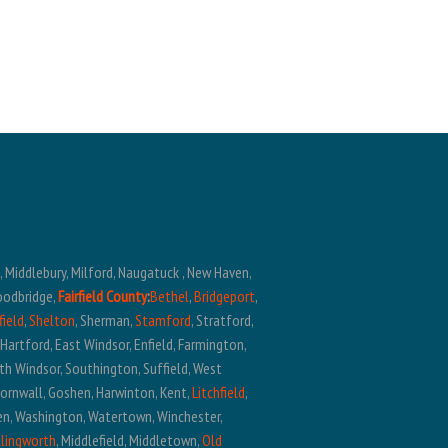
n, Middlebury, Milford, Naugatuck , New Haven,
oodbridge,
Fairfield County
:
Bethel
,
Bridgeport
,
field
,
Shelton
, Sherman,
Stamford
, Stratford,
t Hartford, East Windsor, Enfield, Farmington,
outh Windsor, Southington, Suffield, West
Cornwall, Goshen, Harwinton, Kent,
Litchfield
,
ren, Washington, Watertown, Winchester,
llingworth
, Middlefield, Middletown,
Old