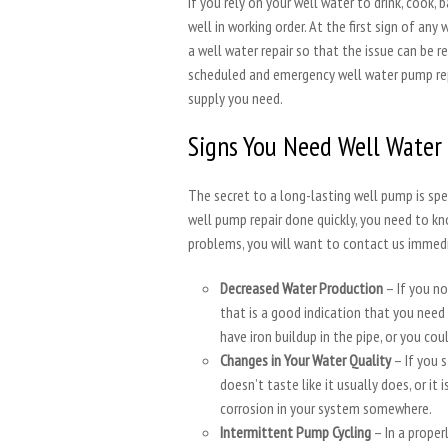
If you rely on your well water to drink, cook,
well in working order. At the first sign of a
a well water repair so that the issue can be r
scheduled and emergency well water pump rep
supply you need.
Signs You Need Well Water
The secret to a long-lasting well pump is spe
well pump repair done quickly, you need to kn
problems, you will want to contact us immedi
Decreased Water Production
– If you no
that is a good indication that you need
have iron buildup in the pipe, or you co
Changes in Your Water Quality
– If you 
doesn’t taste like it usually does, or it
corrosion in your system somewhere.
Intermittent Pump Cycling
– In a prope