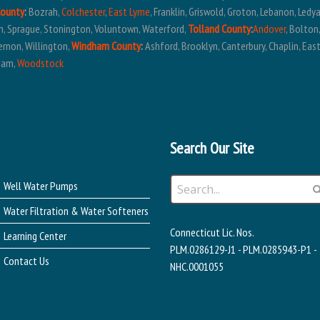
County
:
Bozrah,
Colchester
,
East Lyme
, Franklin, Griswold, Groton, Lebanon, Ledy
em, Sprague, Stonington, Voluntown, Waterford,
Tolland County
:
Andover
, Bolton
ernon, Willington,
Windham County
:
Ashford, Brooklyn, Canterbury, Chaplin, East
ham,
Woodstock
Search Our Site
Well Water Pumps
Water Filtration & Water Softeners
Connecticut Lic. Nos.
Learning Center
PLM.0286129-J1 - PLM.0285943-P1 -
Contact Us
NHC.0001055