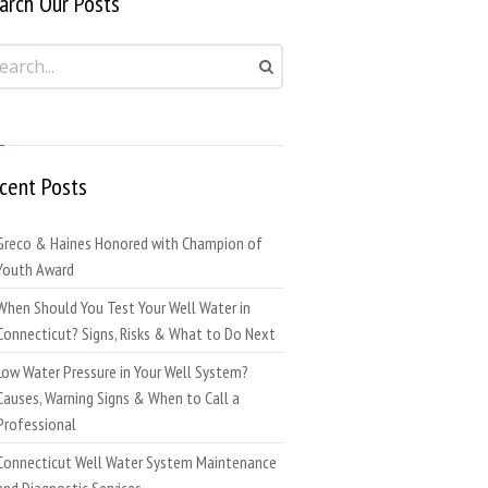
arch Our Posts
cent Posts
Greco & Haines Honored with Champion of
Youth Award
When Should You Test Your Well Water in
Connecticut? Signs, Risks & What to Do Next
Low Water Pressure in Your Well System?
Causes, Warning Signs & When to Call a
Professional
Connecticut Well Water System Maintenance
and Diagnostic Services