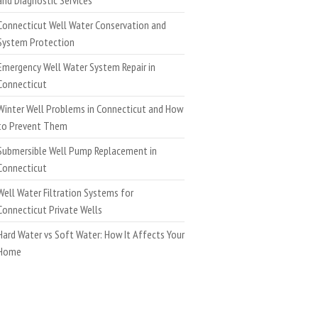
Connecticut Well Water Conservation and
System Protection
Emergency Well Water System Repair in
Connecticut
Winter Well Problems in Connecticut and How
to Prevent Them
Submersible Well Pump Replacement in
Connecticut
Well Water Filtration Systems for
Connecticut Private Wells
Hard Water vs Soft Water: How It Affects Your
Home