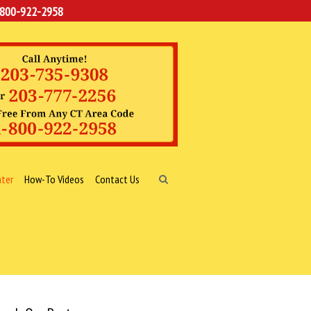
-800-922-2958
nter
How-To Videos
Contact Us