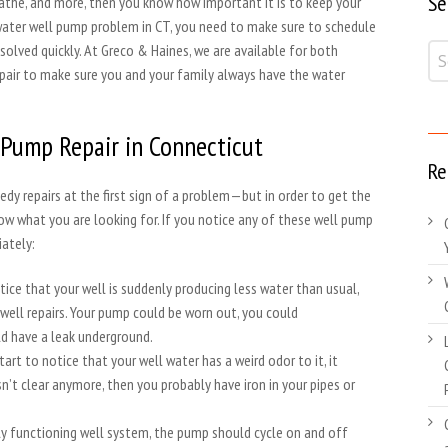
Se
 bathe, and more, then you know how important it is to keep your
ny water well pump problem in CT, you need to make sure to schedule
esolved quickly. At Greco & Haines, we are available for both
air to make sure you and your family always have the water
 Pump Repair in Connecticut
Re
edy repairs at the first sign of a problem—but in order to get the
ow what you are looking for. If you notice any of these well pump
ately:
tice that your well is suddenly producing less water than usual,
 well repairs. Your pump could be worn out, you could
uld have a leak underground.
start to notice that your well water has a weird odor to it, it
 isn’t clear anymore, then you probably have iron in your pipes or
rly functioning well system, the pump should cycle on and off