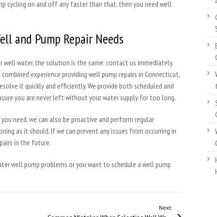
mp cycling on and off any faster than that, then you need well
Well and Pump Repair Needs
 well water, the solution is the same: contact us immediately.
f combined experience providing well pump repairs in Connecticut,
resolve it quickly and efficiently. We provide both scheduled and
nsure you are never left without your water supply for too long.
rs you need, we can also be proactive and perform regular
ning as it should. If we can prevent any issues from occurring in
pairs in the future.
water well pump problems or you want to schedule a well pump
Next: