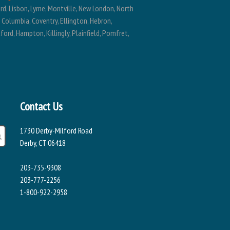
ard, Lisbon, Lyme, Montville, New London, North
, Columbia, Coventry, Ellington, Hebron,
ford, Hampton, Killingly, Plainfield, Pomfret,
Contact Us
1730 Derby-Milford Road
Derby, CT 06418
203-735-9308
203-777-2256
1-800-922-2958