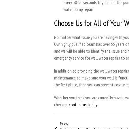
every 30-90 seconds. If you hear the pu
water pump repair.
Choose Us for All of Your 
No matter what issue you are having with your
Our highly qualified team has over 55 years o
and we will be able to identify the issue and 
emergency service for well water repairs to e
In addition to providing the well water repai
maintenance to make sure your well is functio
the first place, then you can prevent costly re
Whether you think you are currently having 
checkup,
contact us today
.
Prev: