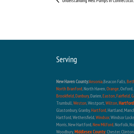
Serving
New Haven County:
Ansonia
,Beacon Falls,
Bet
North Branford
, North Haven,
Orange
, Oxford
Brookfield
,
Danbury
, Darien,
Easton
,
Fairfield
,
G
Trumbull,
Weston
, Westport,
Wilton
,
Hartford
Glastonbury, Granby,
Hartford
, Hartland, Manc
Hartford, Wethersfield,
Windsor
, Windsor Lock
Morris, New Hartford,
New Milford
, Norfolk, 
Woodbury,
Middlesex County:
Chester, Clinton