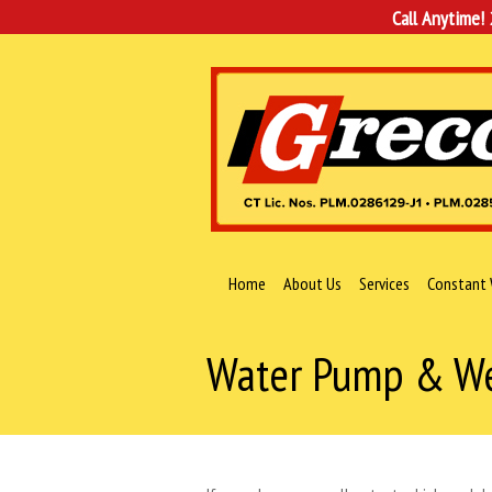
Call Anytime!
Home
About Us
Services
Constant 
Water Pump & Wel
You are here: