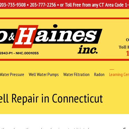
203-735-9308
•
203-777-2256
• or Toll Free from any CT Area Code
1
Water Pressure
Well Water Pumps
Water Filtration
Radon
Learning Ce
l Repair in Connecticut