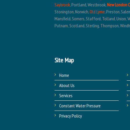
Saybrook
, Portland, Westbrook,
New London 
Stonington, Norwich,
Old Lyme
, Preston, Sal
Mansfield, Somers, Stafford, Tolland, Union, V
Putnam, Scotland, Sterling, Thompson, Wind
Site Map
Home
About Us
Services
Constant Water Pressure
Privacy Policy