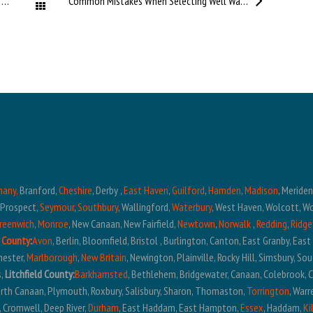
Understanding Well Pumps in Connecticut Homes
Common Mistakes When Selecting Well Water Treatment Systems
All Posts
hany,
Branford,
Cheshire
, Derby ,
East Haven
,
Guilford
,
Hamden
,
Madison
, Meride
, Prospect,
Seymour
,
Southbury
, Wallingford,
Waterbury
, West Haven, Wolcott, W
reenwich
,
Monroe
, New Canaan, New Fairfield,
Newtown
,
Norwalk
,
Redding
,
Ridge
 County
:
Avon
, Berlin, Bloomfield, Bristol , Burlington, Canton, East Granby, Eas
hester,
Marlborough
,
New Britain
, Newington, Plainville, Rocky Hill, Simsbury, S
s,
Litchfield County:
Barkhamsted
, Bethlehem, Bridgewater, Canaan, Colebrook, 
North Canaan, Plymouth, Roxbury, Salisbury, Sharon, Thomaston,
Torrington
, War
, Cromwell, Deep River,
Durham
, East Haddam, East Hampton,
Essex
, Haddam,
Ki