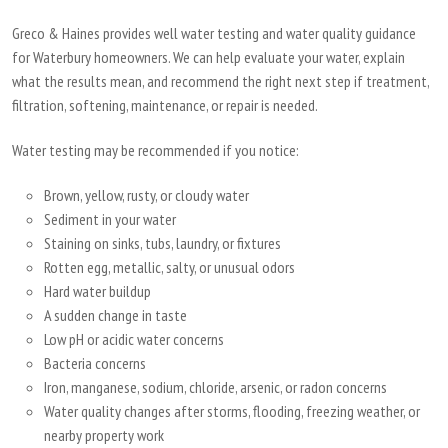
Greco & Haines provides well water testing and water quality guidance
for Waterbury homeowners. We can help evaluate your water, explain
what the results mean, and recommend the right next step if treatment,
filtration, softening, maintenance, or repair is needed.
Water testing may be recommended if you notice:
Brown, yellow, rusty, or cloudy water
Sediment in your water
Staining on sinks, tubs, laundry, or fixtures
Rotten egg, metallic, salty, or unusual odors
Hard water buildup
A sudden change in taste
Low pH or acidic water concerns
Bacteria concerns
Iron, manganese, sodium, chloride, arsenic, or radon concerns
Water quality changes after storms, flooding, freezing weather, or
nearby property work