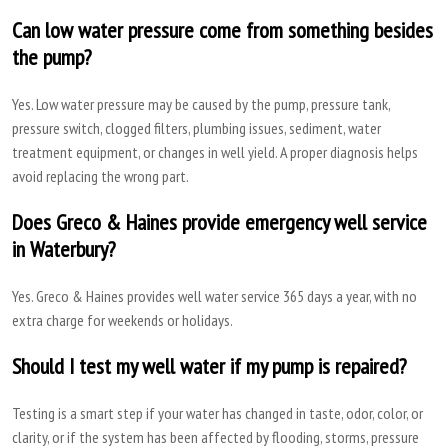
Can low water pressure come from something besides
the pump?
Yes. Low water pressure may be caused by the pump, pressure tank,
pressure switch, clogged filters, plumbing issues, sediment, water
treatment equipment, or changes in well yield. A proper diagnosis helps
avoid replacing the wrong part.
Does Greco & Haines provide emergency well service
in Waterbury?
Yes. Greco & Haines provides well water service 365 days a year, with no
extra charge for weekends or holidays.
Should I test my well water if my pump is repaired?
Testing is a smart step if your water has changed in taste, odor, color, or
clarity, or if the system has been affected by flooding, storms, pressure