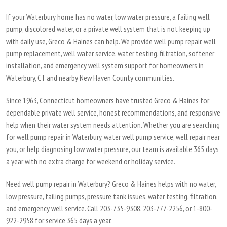
If your Waterbury home has no water, low water pressure, a failing well
pump, discolored water, or a private well system that is not keeping up
with daily use, Greco & Haines can help. We provide well pump repair, well
pump replacement, well water service, water testing, filtration, softener
installation, and emergency well system support for homeowners in
Waterbury, CT and nearby New Haven County communities.
Since 1963, Connecticut homeowners have trusted Greco & Haines for
dependable private well service, honest recommendations, and responsive
help when their water system needs attention. Whether you are searching
for well pump repair in Waterbury, water well pump service, well repair near
you, or help diagnosing low water pressure, our team is available 365 days
a year with no extra charge for weekend or holiday service.
Need well pump repair in Waterbury? Greco & Haines helps with no water,
low pressure, failing pumps, pressure tank issues, water testing, filtration,
and emergency well service. Call 203-735-9308, 203-777-2256, or 1-800-
922-2958 for service 365 days a year.