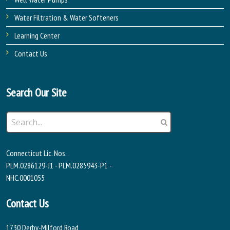
Water Filtration & Water Softeners
Learning Center
Contact Us
Search Our Site
Connecticut Lic. Nos.
PLM.0286129-J1 - PLM.0285943-P1 -
NHC.0001055
Contact Us
1730 Derby-Milford Road