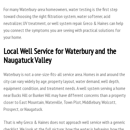
For many Waterbury-area homeowners, water testing is the first step
toward choosing the right filtration system, water softener, acid
neutralizer, UV treatment, or well system repair. Greco & Haines can help
you connect the symptoms you are seeing with practical solutions for
your home.
Local Well Service for Waterbury and the
Naugatuck Valley
Waterbury is not a one-size-fits-all service area. Homes in and around the
city can vary widely by age, property layout, water demand, well depth,
equipment condition, and treatment needs. A well system serving a home
near Bucks Hill or Bunker Hill may have different concerns than a property
closer to East Mountain, Waterville, Town Plot, Middlebury, Wolcott,
Prospect, or Naugatuck.
That is why Greco & Haines does not approach well service with a generic
checklist. We look at the full picture: how the water is behaving, how the