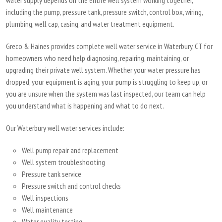
water supply depends on the entire well system working together,
including the pump, pressure tank, pressure switch, control box, wiring,
plumbing, well cap, casing, and water treatment equipment.
Greco & Haines provides complete well water service in Waterbury, CT for
homeowners who need help diagnosing, repairing, maintaining, or
upgrading their private well system. Whether your water pressure has
dropped, your equipment is aging, your pump is struggling to keep up, or
you are unsure when the system was last inspected, our team can help
you understand what is happening and what to do next.
Our Waterbury well water services include:
Well pump repair and replacement
Well system troubleshooting
Pressure tank service
Pressure switch and control checks
Well inspections
Well maintenance
Water quality testing