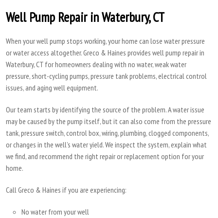
Well Pump Repair in Waterbury, CT
When your well pump stops working, your home can lose water pressure
or water access altogether. Greco & Haines provides well pump repair in
Waterbury, CT for homeowners dealing with no water, weak water
pressure, short-cycling pumps, pressure tank problems, electrical control
issues, and aging well equipment.
Our team starts by identifying the source of the problem. A water issue
may be caused by the pump itself, but it can also come from the pressure
tank, pressure switch, control box, wiring, plumbing, clogged components,
or changes in the well’s water yield. We inspect the system, explain what
we find, and recommend the right repair or replacement option for your
home.
Call Greco & Haines if you are experiencing:
No water from your well