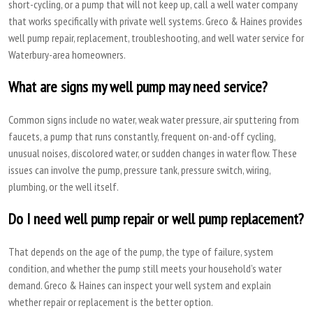
short-cycling, or a pump that will not keep up, call a well water company
that works specifically with private well systems. Greco & Haines provides
well pump repair, replacement, troubleshooting, and well water service for
Waterbury-area homeowners.
What are signs my well pump may need service?
Common signs include no water, weak water pressure, air sputtering from
faucets, a pump that runs constantly, frequent on-and-off cycling,
unusual noises, discolored water, or sudden changes in water flow. These
issues can involve the pump, pressure tank, pressure switch, wiring,
plumbing, or the well itself.
Do I need well pump repair or well pump replacement?
That depends on the age of the pump, the type of failure, system
condition, and whether the pump still meets your household’s water
demand. Greco & Haines can inspect your well system and explain
whether repair or replacement is the better option.