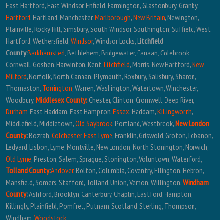
East Hartford, East Windsor, Enfield, Farmington, Glastonbury, Granby,
Hartford
, Hartland, Manchester,
Marlborough
,
New Britain
, Newington,
Plainville, Rocky Hill, Simsbury, South Windsor, Southington, Suffield, West
Hartford, Wethersfield,
Windsor
, Windsor Locks,
Litchfield
County:
Barkhamsted
, Bethlehem, Bridgewater, Canaan, Colebrook,
Cornwall, Goshen, Harwinton, Kent,
Litchfield
, Morris, New Hartford,
New
Milford
, Norfolk, North Canaan, Plymouth, Roxbury, Salisbury, Sharon,
Thomaston,
Torrington
, Warren, Washington, Watertown, Winchester,
Woodbury,
Middlesex County:
Chester, Clinton, Cromwell, Deep River,
Durham
, East Haddam, East Hampton,
Essex
, Haddam,
Killingworth
,
Middlefield, Middletown,
Old Saybrook
, Portland, Westbrook,
New London
County
:
Bozrah,
Colchester
,
East Lyme
, Franklin, Griswold, Groton, Lebanon,
Ledyard, Lisbon, Lyme, Montville, New London, North Stonington, Norwich,
Old Lyme
, Preston, Salem, Sprague, Stonington, Voluntown, Waterford,
Tolland County
:
Andover
, Bolton, Columbia, Coventry, Ellington, Hebron,
Mansfield, Somers, Stafford, Tolland, Union, Vernon, Willington,
Windham
County
:
Ashford, Brooklyn, Canterbury, Chaplin, Eastford, Hampton,
Killingly, Plainfield, Pomfret, Putnam, Scotland, Sterling, Thompson,
Windham,
Woodstock