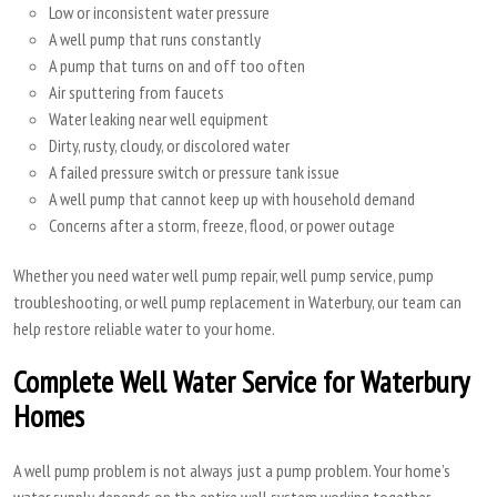
Low or inconsistent water pressure
A well pump that runs constantly
A pump that turns on and off too often
Air sputtering from faucets
Water leaking near well equipment
Dirty, rusty, cloudy, or discolored water
A failed pressure switch or pressure tank issue
A well pump that cannot keep up with household demand
Concerns after a storm, freeze, flood, or power outage
Whether you need water well pump repair, well pump service, pump
troubleshooting, or well pump replacement in Waterbury, our team can
help restore reliable water to your home.
Complete Well Water Service for Waterbury
Homes
A well pump problem is not always just a pump problem. Your home’s