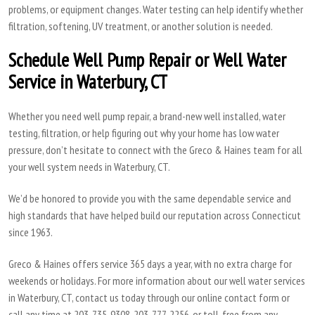
problems, or equipment changes. Water testing can help identify whether
filtration, softening, UV treatment, or another solution is needed.
Schedule Well Pump Repair or Well Water
Service in Waterbury, CT
Whether you need well pump repair, a brand-new well installed, water
testing, filtration, or help figuring out why your home has low water
pressure, don’t hesitate to connect with the Greco & Haines team for all
your well system needs in Waterbury, CT.
We’d be honored to provide you with the same dependable service and
high standards that have helped build our reputation across Connecticut
since 1963.
Greco & Haines offers service 365 days a year, with no extra charge for
weekends or holidays. For more information about our well water services
in Waterbury, CT, contact us today through our online contact form or
call any time at 203-735-9308, 203-777-2256, or toll-free from any