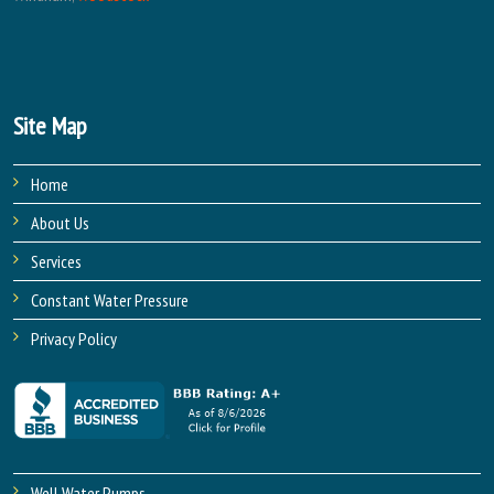
Site Map
Home
About Us
Services
Constant Water Pressure
Privacy Policy
Well Water Pumps