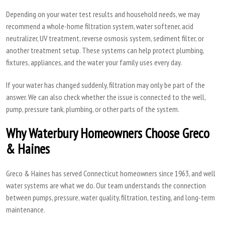
Depending on your water test results and household needs, we may
recommend a whole-home filtration system, water softener, acid
neutralizer, UV treatment, reverse osmosis system, sediment filter, or
another treatment setup. These systems can help protect plumbing,
fixtures, appliances, and the water your family uses every day.
If your water has changed suddenly, filtration may only be part of the
answer. We can also check whether the issue is connected to the well,
pump, pressure tank, plumbing, or other parts of the system.
Why Waterbury Homeowners Choose Greco
& Haines
Greco & Haines has served Connecticut homeowners since 1963, and well
water systems are what we do. Our team understands the connection
between pumps, pressure, water quality, filtration, testing, and long-term
maintenance.