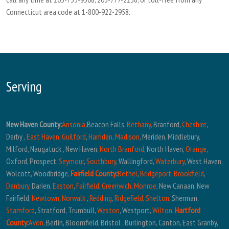
Connecticut area code at 1-800-922-2958.
Serving
New Haven County:
Ansonia
,Beacon Falls,
Bethany,
Branford,
Cheshire
,
Derby ,
East Haven
,
Guilford
,
Hamden
,
Madison
, Meriden, Middlebury,
Milford, Naugatuck , New Haven,
North Branford
, North Haven,
Orange
,
Oxford, Prospect,
Seymour
,
Southbury
, Wallingford,
Waterbury
, West Haven,
Wolcott, Woodbridge,
Fairfield County
:
Bethel
,
Bridgeport
,
Brookfield
,
Danbury
, Darien,
Easton
,
Fairfield
,
Greenwich
,
Monroe
, New Canaan, New
Fairfield,
Newtown
,
Norwalk
,
Redding
,
Ridgefield
,
Shelton
, Sherman,
Stamford
, Stratford, Trumbull,
Weston
, Westport,
Wilton
,
Hartford
County
:
Avon
, Berlin, Bloomfield, Bristol , Burlington, Canton, East Granby,