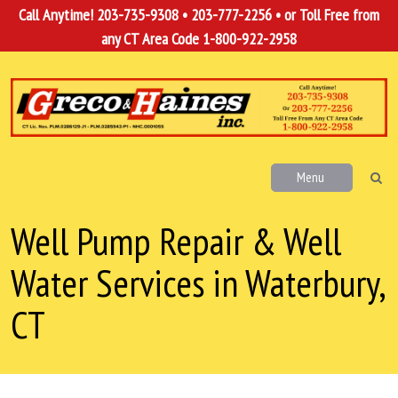
Call Anytime!
203-735-9308
•
203-777-2256
• or Toll Free from
any CT Area Code
1-800-922-2958
Menu
Well Pump Repair & Well
Water Services in Waterbury,
CT