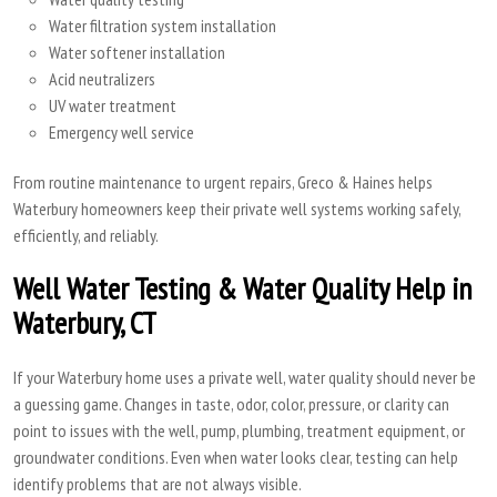
Water filtration system installation
Water softener installation
Acid neutralizers
UV water treatment
Emergency well service
From routine maintenance to urgent repairs, Greco & Haines helps
Waterbury homeowners keep their private well systems working safely,
efficiently, and reliably.
Well Water Testing & Water Quality Help in
Waterbury, CT
If your Waterbury home uses a private well, water quality should never be
a guessing game. Changes in taste, odor, color, pressure, or clarity can
point to issues with the well, pump, plumbing, treatment equipment, or
groundwater conditions. Even when water looks clear, testing can help
identify problems that are not always visible.