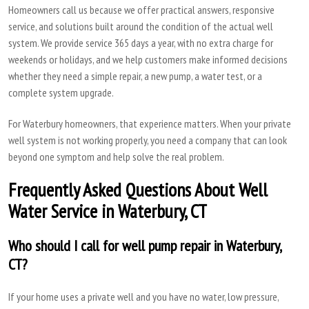
Homeowners call us because we offer practical answers, responsive
service, and solutions built around the condition of the actual well
system. We provide service 365 days a year, with no extra charge for
weekends or holidays, and we help customers make informed decisions
whether they need a simple repair, a new pump, a water test, or a
complete system upgrade.
For Waterbury homeowners, that experience matters. When your private
well system is not working properly, you need a company that can look
beyond one symptom and help solve the real problem.
Frequently Asked Questions About Well
Water Service in Waterbury, CT
Who should I call for well pump repair in Waterbury,
CT?
If your home uses a private well and you have no water, low pressure,