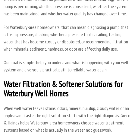
pump is performing, whether pressure is consistent, whether the system
has been maintained, and whether water quality has changed over time.
For Waterbury-area homeowners, that can mean diagnosing a pump that
is losing pressure, checking whether a pressure tank is failing, testing
water that has become cloudy or discolored, or recommending filtration
when minerals, sediment, hardness, or odor are affecting daily use.
Our goal is simple: help you understand what is happening with your well
system and give you a practical path to reliable water again.
Water Filtration & Softener Solutions for
Waterbury Well Homes
When well water leaves stains, odors, mineral buildup, cloudy water, or an
unpleasant taste, the right solution starts with the right diagnosis. Greco
& Haines helps Waterbury-area homeowners choose water treatment
systems based on what is actually in the water, not guesswork.