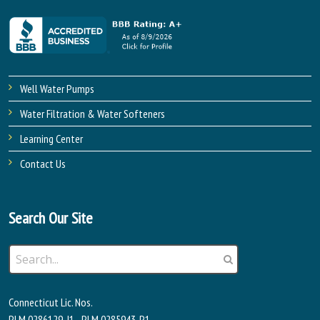
Well Water Pumps
Water Filtration & Water Softeners
Learning Center
Contact Us
Search Our Site
Connecticut Lic. Nos.
PLM.0286129-J1 - PLM.0285943-P1 -