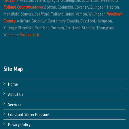
Old Lyme
, Preston, Salem, Sprague, Stonington, Voluntown, Waterford,
Tolland County
:
Andover
, Bolton, Columbia, Coventry, Ellington, Hebron,
Mansfield, Somers, Stafford, Tolland, Union, Vernon, Willington,
Windham
County
:
Ashford, Brooklyn, Canterbury, Chaplin, Eastford, Hampton,
Killingly, Plainfield, Pomfret, Putnam, Scotland, Sterling, Thompson,
Windham,
Woodstock
Site Map
Home
About Us
Services
Constant Water Pressure
Privacy Policy