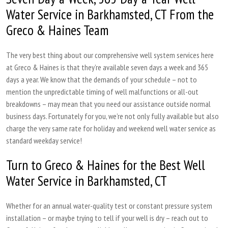
Water Service in Barkhamsted, CT From the
Greco & Haines Team
The very best thing about our comprehensive well system services here
at Greco & Haines is that they’re available seven days a week and 365
days a year. We know that the demands of your schedule – not to
mention the unpredictable timing of well malfunctions or all-out
breakdowns – may mean that you need our assistance outside normal
business days. Fortunately for you, we’re not only fully available but also
charge the very same rate for holiday and weekend well water service as
standard weekday service!
Turn to Greco & Haines for the Best Well
Water Service in Barkhamsted, CT
Whether for an annual water-quality test or constant pressure system
installation – or maybe trying to tell if your well is dry – reach out to