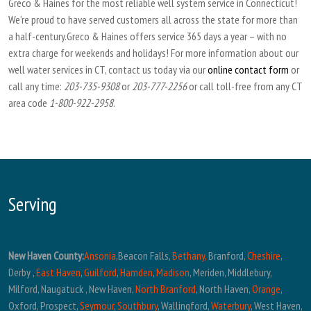
Greco & Haines for the most reliable well system service in Connecticut!
We’re proud to have served customers all across the state for more than
a half-century.Greco & Haines offers service 365 days a year – with no
extra charge for weekends and holidays! For more information about our
well water services in CT, contact us today via our
online contact form
or
call any time:
203-735-9308
or
203-777-2256
or call toll-free from any CT
area code
1-800-922-2958
.
Serving
New Haven County:
Ansonia
,Beacon Falls,
Bethany,
Branford,
Cheshire
,
Derby ,
East Haven
,
Guilford
,
Hamden
,
Madison
, Meriden, Middlebury,
Milford, Naugatuck , New Haven,
North Branford
, North Haven,
Orange
,
Oxford, Prospect,
Seymour
,
Southbury
, Wallingford,
Waterbury
, West Haven,