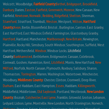
Wolcott, Woodbridge,
Fairfield County
:
Bethel
,
Bridgeport
,
Brookfield
,
Danbury
, Darien,
Easton
,
Fairfield
,
Greenwich
,
Monroe
, New Canaan, New
Fairfield,
Newtown
,
Norwalk
,
Redding
,
Ridgefield
,
Shelton
, Sherman,
Stamford
, Stratford, Trumbull,
Weston
, Westport,
Wilton
,
Hartford
County
:
Avon
, Berlin, Bloomfield, Bristol , Burlington, Canton, East Granby,
East Hartford, East Windsor, Enfield, Farmington, Glastonbury, Granby,
Hartford
, Hartland, Manchester,
Marlborough
,
New Britain
, Newington,
Plainville, Rocky Hill, Simsbury, South Windsor, Southington, Suffield, West
Hartford, Wethersfield,
Windsor
, Windsor Locks,
Litchfield
County:
Barkhamsted
, Bethlehem, Bridgewater, Canaan, Colebrook,
Cornwall, Goshen, Harwinton, Kent,
Litchfield
, Morris, New Hartford,
New
Milford
, Norfolk, North Canaan, Plymouth, Roxbury, Salisbury, Sharon,
Thomaston,
Torrington
, Warren, Washington, Watertown, Winchester,
Woodbury,
Middlesex County:
Chester, Clinton, Cromwell, Deep River,
Durham
, East Haddam, East Hampton,
Essex
, Haddam,
Killingworth
,
Middlefield, Middletown,
Old Saybrook
, Portland, Westbrook,
New London
County
:
Bozrah,
Colchester
,
East Lyme
, Franklin, Griswold, Groton, Lebanon,
Ledyard, Lisbon, Lyme, Montville, New London, North Stonington, Norwich,