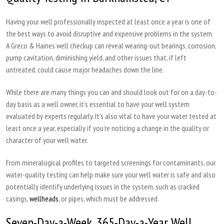
Having your well professionally inspected at least once a year is one of
the best ways to avoid disruptive and expensive problems in the system.
A Greco & Haines well checkup can reveal wearing-out bearings, corrosion,
pump cavitation, diminishing yield, and other issues that, if left
untreated, could cause major headaches down the line.
While there are many things you can and should look out for on a day-to-
day basis as a well owner, it’s essential to have your well system
evaluated by experts regularly. It’s also vital to have your water tested at
least once a year, especially if you’re noticing a change in the quality or
character of your well water.
From mineralogical profiles to targeted screenings for contaminants, our
water-quality testing can help make sure your well water is safe and also
potentially identify underlying issues in the system, such as cracked
casings,
wellheads
, or pipes, which must be addressed.
Seven-Day-a-Week, 365-Day-a-Year Well