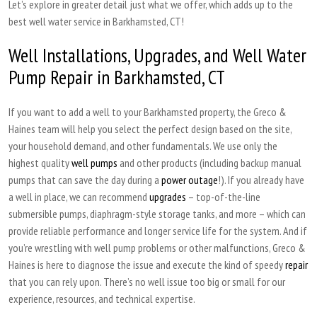
Let’s explore in greater detail just what we offer, which adds up to the
best well water service in Barkhamsted, CT!
Well Installations, Upgrades, and Well Water
Pump Repair in Barkhamsted, CT
If you want to add a well to your Barkhamsted property, the Greco &
Haines team will help you select the perfect design based on the site,
your household demand, and other fundamentals. We use only the
highest quality
well pumps
and other products (including backup manual
pumps that can save the day during a
power outage
!). If you already have
a well in place, we can recommend
upgrades
– top-of-the-line
submersible pumps, diaphragm-style storage tanks, and more – which can
provide reliable performance and longer service life for the system. And if
you’re wrestling with well pump problems or other malfunctions, Greco &
Haines is here to diagnose the issue and execute the kind of speedy
repair
that you can rely upon. There’s no well issue too big or small for our
experience, resources, and technical expertise.