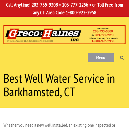
Call Anytime!
203-735-9308
•
203-777-2256
• or Toll Free from
any CT Area Code
1-800-922-2958
Menu
Best Well Water Service in
Barkhamsted, CT
Whether you need a new well installed, an existing one inspected or