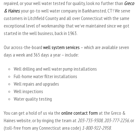
repaired, or your well water tested for quality, look no further than
Greco
& Haines
, your go-to well water company in Barkhamsted, CT! We serve
customers in Litchfield County and all over Connecticut with the same
exceptional level of workmanship that we’ve maintained since we got
started in the well business, back in 1963.
Our across-the-board
well system services
– which are available seven
days a week and 365 days a year – include:
Well drilling and well water pump installations
Full-home water filter installations
Well repairs and upgrades
Well inspections
Water quality testing
You can get a hold of us via the
online contact form
at the Greco &
Haines website, or by ringing the team at
203-735-9308
,
203-777-2256
, or
(toll-free from any Connecticut area code)
1-800-922-2958
.