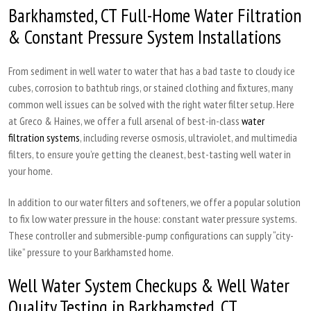
Barkhamsted, CT Full-Home Water Filtration
& Constant Pressure System Installations
From sediment in well water to water that has a bad taste to cloudy ice
cubes, corrosion to bathtub rings, or stained clothing and fixtures, many
common well issues can be solved with the right water filter setup. Here
at Greco & Haines, we offer a full arsenal of best-in-class
water
filtration systems
, including reverse osmosis, ultraviolet, and multimedia
filters, to ensure you’re getting the cleanest, best-tasting well water in
your home.
In addition to our water filters and softeners, we offer a popular solution
to fix low water pressure in the house: constant water pressure systems.
These controller and submersible-pump configurations can supply “city-
like” pressure to your Barkhamsted home.
Well Water System Checkups & Well Water
Quality Testing in Barkhamsted, CT