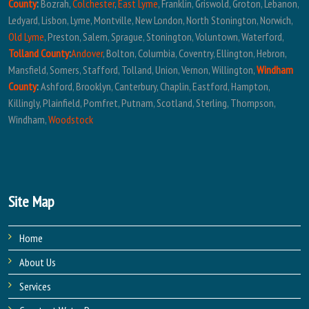
County
:
Bozrah,
Colchester
,
East Lyme
, Franklin, Griswold, Groton, Lebanon,
Ledyard, Lisbon, Lyme, Montville, New London, North Stonington, Norwich,
Old Lyme
, Preston, Salem, Sprague, Stonington, Voluntown, Waterford,
Tolland County
:
Andover
, Bolton, Columbia, Coventry, Ellington, Hebron,
Mansfield, Somers, Stafford, Tolland, Union, Vernon, Willington,
Windham
County
:
Ashford, Brooklyn, Canterbury, Chaplin, Eastford, Hampton,
Killingly, Plainfield, Pomfret, Putnam, Scotland, Sterling, Thompson,
Windham,
Woodstock
Site Map
Home
About Us
Services