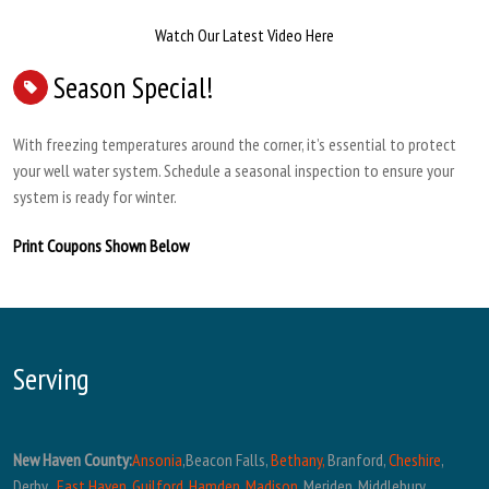
Watch Our Latest Video Here
Season Special!
With freezing temperatures around the corner, it’s essential to protect
your well water system. Schedule a seasonal inspection to ensure your
system is ready for winter.
Print Coupons Shown Below
Serving
New Haven County:
Ansonia
,Beacon Falls,
Bethany,
Branford,
Cheshire
,
Derby ,
East Haven
,
Guilford
,
Hamden
,
Madison
, Meriden, Middlebury,