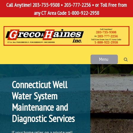
Call Anytime!
203-735-9308
•
203-777-2256
• or Toll Free from
any CT Area Code
1-800-922-2958
Menu
Connecticut Well
Water System
Maintenance and
Diagnostic Services
If your home relies on a private well,