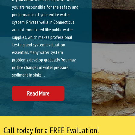
you are responsible for the safety and
performance of your entire water
system. Private wells in Connecticut
are not monitored like public water
supplies, which makes professional
testing and system evaluation
essential. Many water system
problems develop gradually. You may
notice changes in water pressure,
sediment in sinks…
Read More
Call today for a FREE Evaluation!