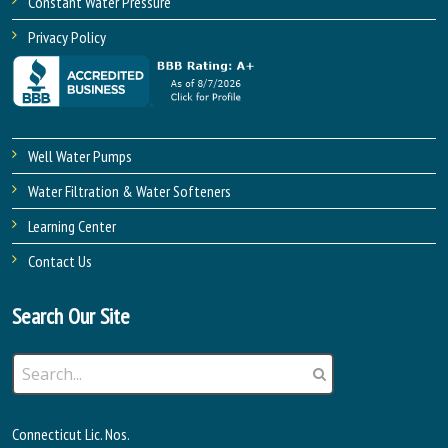
Constant Water Pressure
Privacy Policy
Well Water Pumps
Water Filtration & Water Softeners
Learning Center
Contact Us
Search Our Site
Connecticut Lic. Nos.