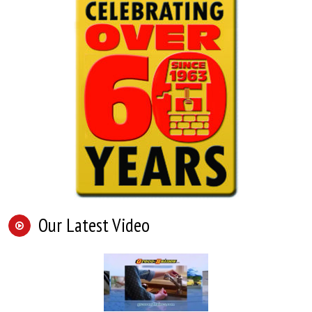
Our Latest Video