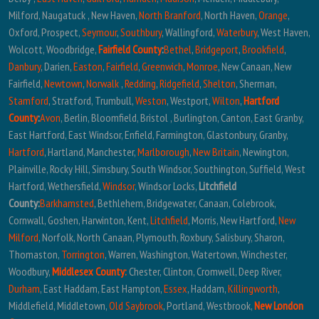
Milford, Naugatuck , New Haven,
North Branford
, North Haven,
Orange
,
Oxford, Prospect,
Seymour
,
Southbury
, Wallingford,
Waterbury
, West Haven,
Wolcott, Woodbridge,
Fairfield County
:
Bethel
,
Bridgeport
,
Brookfield
,
Danbury
, Darien,
Easton
,
Fairfield
,
Greenwich
,
Monroe
, New Canaan, New
Fairfield,
Newtown
,
Norwalk
,
Redding
,
Ridgefield
,
Shelton
, Sherman,
Stamford
, Stratford, Trumbull,
Weston
, Westport,
Wilton
,
Hartford
County
:
Avon
, Berlin, Bloomfield, Bristol , Burlington, Canton, East Granby,
East Hartford, East Windsor, Enfield, Farmington, Glastonbury, Granby,
Hartford
, Hartland, Manchester,
Marlborough
,
New Britain
, Newington,
Plainville, Rocky Hill, Simsbury, South Windsor, Southington, Suffield, West
Hartford, Wethersfield,
Windsor
, Windsor Locks,
Litchfield
County:
Barkhamsted
, Bethlehem, Bridgewater, Canaan, Colebrook,
Cornwall, Goshen, Harwinton, Kent,
Litchfield
, Morris, New Hartford,
New
Milford
, Norfolk, North Canaan, Plymouth, Roxbury, Salisbury, Sharon,
Thomaston,
Torrington
, Warren, Washington, Watertown, Winchester,
Woodbury,
Middlesex County:
Chester, Clinton, Cromwell, Deep River,
Durham
, East Haddam, East Hampton,
Essex
, Haddam,
Killingworth
,
Middlefield, Middletown,
Old Saybrook
, Portland, Westbrook,
New London