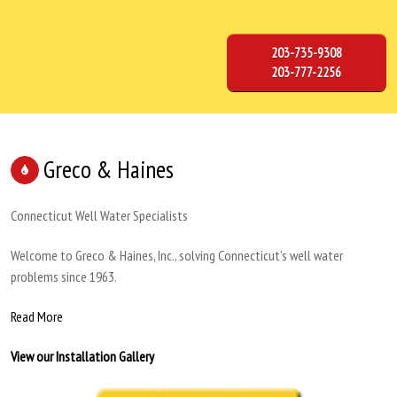
203-735-9308
203-777-2256
Greco & Haines
Connecticut Well Water Specialists
Welcome to Greco & Haines, Inc., solving Connecticut’s well water
problems since 1963.
Read More
View our Installation Gallery