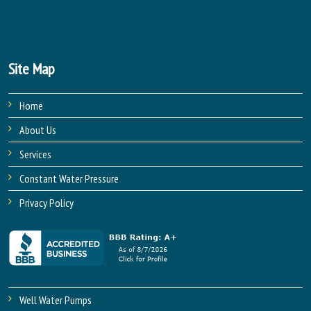
Site Map
Home
About Us
Services
Constant Water Pressure
Privacy Policy
Well Water Pumps