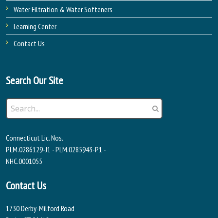
Water Filtration & Water Softeners
Learning Center
Contact Us
Search Our Site
Connecticut Lic. Nos.
PLM.0286129-J1 - PLM.0285943-P1 -
NHC.0001055
Contact Us
1730 Derby-Milford Road