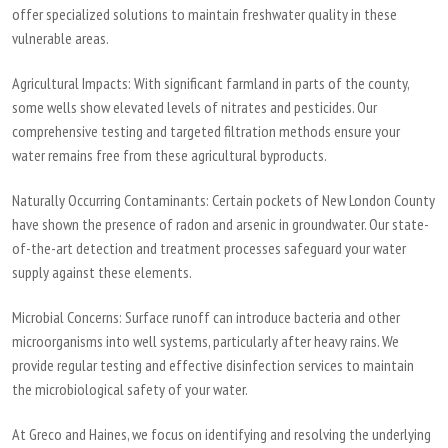
offer specialized solutions to maintain freshwater quality in these
vulnerable areas.
Agricultural Impacts:
With significant farmland in parts of the county,
some wells show elevated levels of nitrates and pesticides. Our
comprehensive testing and targeted filtration methods ensure your
water remains free from these agricultural byproducts.
Naturally Occurring Contaminants:
Certain pockets of New London County
have shown the presence of radon and arsenic in groundwater. Our state-
of-the-art detection and treatment processes safeguard your water
supply against these elements.
Microbial Concerns:
Surface runoff can introduce bacteria and other
microorganisms into well systems, particularly after heavy rains. We
provide regular testing and effective disinfection services to maintain
the microbiological safety of your water.
At Greco and Haines, we focus on identifying and resolving the underlying