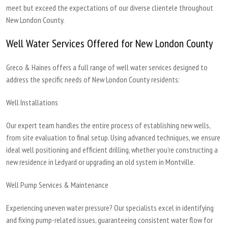
meet but exceed the expectations of our diverse clientele throughout
New London County.
Well Water Services Offered for New London County
Greco & Haines offers a full range of well water services designed to
address the specific needs of New London County residents:
Well Installations
Our expert team handles the entire process of establishing new wells,
from site evaluation to final setup. Using advanced techniques, we ensure
ideal well positioning and efficient drilling, whether you’re constructing a
new residence in Ledyard or upgrading an old system in Montville.
Well Pump Services & Maintenance
Experiencing uneven water pressure? Our specialists excel in identifying
and fixing pump-related issues, guaranteeing consistent water flow for