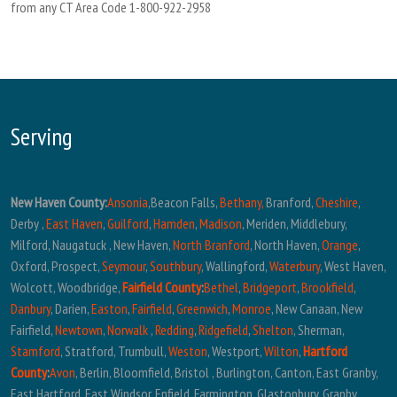
from any CT Area Code 1-800-922-2958
Serving
New Haven County:
Ansonia
,Beacon Falls,
Bethany,
Branford,
Cheshire
,
Derby ,
East Haven
,
Guilford
,
Hamden
,
Madison
, Meriden, Middlebury,
Milford, Naugatuck , New Haven,
North Branford
, North Haven,
Orange
,
Oxford, Prospect,
Seymour
,
Southbury
, Wallingford,
Waterbury
, West Haven,
Wolcott, Woodbridge,
Fairfield County
:
Bethel
,
Bridgeport
,
Brookfield
,
Danbury
, Darien,
Easton
,
Fairfield
,
Greenwich
,
Monroe
, New Canaan, New
Fairfield,
Newtown
,
Norwalk
,
Redding
,
Ridgefield
,
Shelton
, Sherman,
Stamford
, Stratford, Trumbull,
Weston
, Westport,
Wilton
,
Hartford
County
:
Avon
, Berlin, Bloomfield, Bristol , Burlington, Canton, East Granby,
East Hartford, East Windsor, Enfield, Farmington, Glastonbury, Granby,