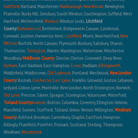
Hartford
, Hartland, Manchester,
Marlborough
,
New Britain
, Newington,
Plainville, Rocky Hill, Simsbury, South Windsor, Southington, Suffield, West
Hartford, Wethersfield,
Windsor
, Windsor Locks,
Litchfield
County:
Barkhamsted
, Bethlehem, Bridgewater, Canaan, Colebrook,
Cornwall, Goshen, Harwinton, Kent,
Litchfield
, Morris, New Hartford,
New
Milford
, Norfolk, North Canaan, Plymouth, Roxbury, Salisbury, Sharon,
Thomaston,
Torrington
, Warren, Washington, Watertown, Winchester,
Woodbury,
Middlesex County:
Chester, Clinton, Cromwell, Deep River,
Durham
, East Haddam, East Hampton,
Essex
, Haddam,
Killingworth
,
Middlefield, Middletown,
Old Saybrook
, Portland, Westbrook,
New London
County
:
Bozrah,
Colchester
,
East Lyme
, Franklin, Griswold, Groton, Lebanon,
Ledyard, Lisbon, Lyme, Montville, New London, North Stonington, Norwich,
Old Lyme
, Preston, Salem, Sprague, Stonington, Voluntown, Waterford,
Tolland County
:
Andover
, Bolton, Columbia, Coventry, Ellington, Hebron,
Mansfield, Somers, Stafford, Tolland, Union, Vernon, Willington,
Windham
County
:
Ashford, Brooklyn, Canterbury, Chaplin, Eastford, Hampton,
Killingly, Plainfield, Pomfret, Putnam, Scotland, Sterling, Thompson,
Windham,
Woodstock