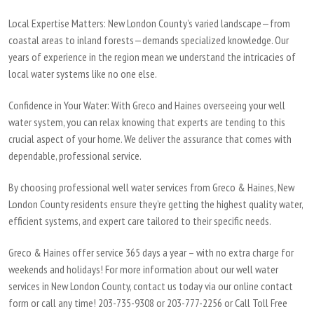
Local Expertise Matters
: New London County’s varied landscape—from
coastal areas to inland forests—demands specialized knowledge. Our
years of experience in the region mean we understand the intricacies of
local water systems like no one else.
Confidence in Your Water:
With Greco and Haines overseeing your well
water system, you can relax knowing that experts are tending to this
crucial aspect of your home. We deliver the assurance that comes with
dependable, professional service.
By choosing professional well water services from Greco & Haines, New
London County residents ensure they’re getting the highest quality water,
efficient systems, and expert care tailored to their specific needs.
Greco & Haines offer service 365 days a year – with no extra charge for
weekends and holidays! For more information about our well water
services in New London County, contact us today via our online contact
form or call any time! 203-735-9308 or 203-777-2256 or Call Toll Free