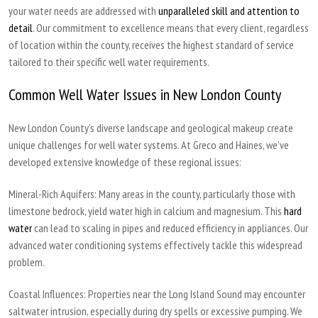
your water needs are addressed with
unparalleled skill and attention to
detail
. Our commitment to excellence means that every client, regardless
of location within the county, receives the highest standard of service
tailored to their specific well water requirements.
Common Well Water Issues in New London County
New London County’s diverse landscape and geological makeup create
unique challenges for well water systems. At Greco and Haines, we’ve
developed extensive knowledge of these regional issues:
Mineral-Rich Aquifers:
Many areas in the county, particularly those with
limestone bedrock, yield water high in calcium and magnesium. This
hard
water
can lead to scaling in pipes and reduced efficiency in appliances. Our
advanced water conditioning systems effectively tackle this widespread
problem.
Coastal Influences:
Properties near the Long Island Sound may encounter
saltwater intrusion, especially during dry spells or excessive pumping. We