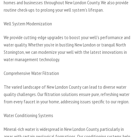
homes and businesses throughout New London County. We also provide
routine check-ups to prolong your well system’s lifespan.
Well System Modernization
We provide cutting-edge upgrades to boost your well’s performance and
water quality. Whether you’re in bustling New London or tranquil North
Stonington, we can modernize your well with the latest innovations in
water management technology.
Comprehensive Water Filtration
The varied landscape of New London County can lead to diverse water
quality challenges. Our filtration solutions ensure pure, refreshing water
from every faucet in your home, addressing issues specific to our region.
Water Conditioning Systems
Mineral-rich water is widespread in New London County, particularly in
areas with certain geological formations. Our conditioning systems help