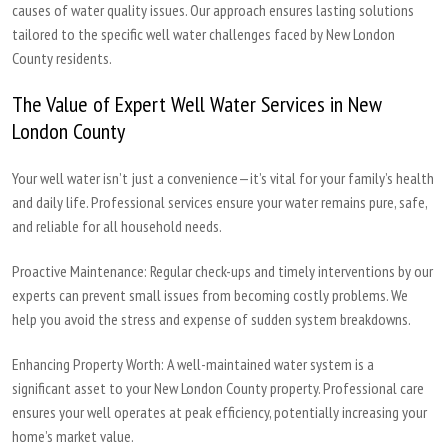
causes of water quality issues. Our approach ensures lasting solutions
tailored to the specific well water challenges faced by New London
County residents.
The Value of Expert Well Water Services in New
London County
Your well water isn’t just a convenience—it’s vital for your family’s health
and daily life. Professional services ensure your water remains pure, safe,
and reliable for all household needs.
Proactive Maintenance:
Regular check-ups and timely interventions by our
experts can prevent small issues from becoming costly problems. We
help you avoid the stress and expense of sudden system breakdowns.
Enhancing Property Worth:
A well-maintained water system is a
significant asset to your New London County property. Professional care
ensures your well operates at peak efficiency, potentially increasing your
home’s market value.