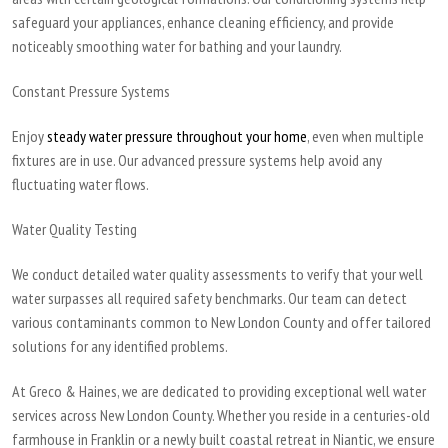
safeguard your appliances, enhance cleaning efficiency, and provide
noticeably smoothing water for bathing and your laundry.
Constant Pressure Systems
Enjoy
steady water pressure throughout your home
, even when multiple
fixtures are in use. Our advanced pressure systems help avoid any
fluctuating water flows.
Water Quality Testing
We conduct detailed water quality assessments to verify that your well
water surpasses all required safety benchmarks. Our team can detect
various contaminants common to New London County and offer tailored
solutions for any identified problems.
At Greco & Haines, we are dedicated to providing exceptional well water
services across New London County. Whether you reside in a centuries-old
farmhouse in Franklin or a newly built coastal retreat in Niantic, we ensure