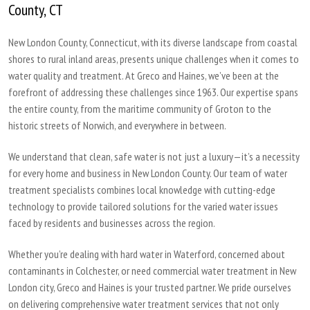
County, CT
New London County, Connecticut, with its diverse landscape from coastal
shores to rural inland areas, presents unique challenges when it comes to
water quality and treatment. At Greco and Haines, we’ve been at the
forefront of addressing these challenges since 1963. Our expertise spans
the entire county, from the maritime community of Groton to the
historic streets of Norwich, and everywhere in between.
We understand that clean, safe water is not just a luxury—it’s a necessity
for every home and business in New London County. Our team of water
treatment specialists combines local knowledge with cutting-edge
technology to provide tailored solutions for the varied water issues
faced by residents and businesses across the region.
Whether you’re dealing with hard water in Waterford, concerned about
contaminants in Colchester, or need commercial water treatment in New
London city, Greco and Haines is your trusted partner. We pride ourselves
on delivering comprehensive water treatment services that not only