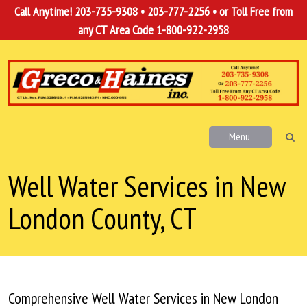
Call Anytime!
203-735-9308
•
203-777-2256
• or Toll Free from
any CT Area Code
1-800-922-2958
Menu
Well Water Services in New
London County, CT
Comprehensive Well Water Services in New London