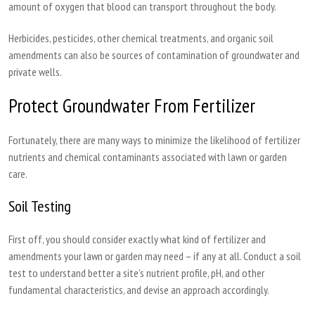
amount of oxygen that blood can transport throughout the body.
Herbicides, pesticides, other chemical treatments, and organic soil
amendments can also be sources of contamination of groundwater and
private wells.
Protect Groundwater From Fertilizer
Fortunately, there are many ways to minimize the likelihood of fertilizer
nutrients and chemical contaminants associated with lawn or garden
care.
Soil Testing
First off, you should consider exactly what kind of fertilizer and
amendments your lawn or garden may need – if any at all. Conduct a soil
test to understand better a site’s nutrient profile, pH, and other
fundamental characteristics, and devise an approach accordingly.