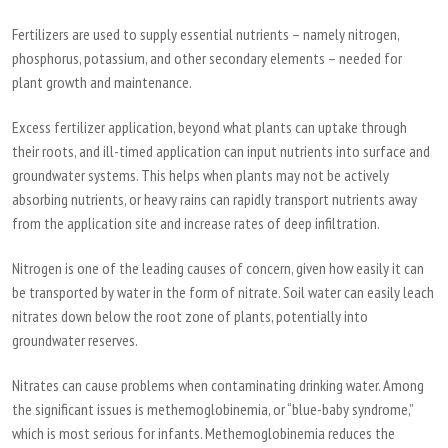
Fertilizers are used to supply essential nutrients – namely nitrogen,
phosphorus, potassium, and other secondary elements – needed for
plant growth and maintenance.
Excess fertilizer application, beyond what plants can uptake through
their roots, and ill-timed application can input nutrients into surface and
groundwater systems. This helps when plants may not be actively
absorbing nutrients, or heavy rains can rapidly transport nutrients away
from the application site and increase rates of deep infiltration.
Nitrogen is one of the leading causes of concern, given how easily it can
be transported by water in the form of nitrate. Soil water can easily leach
nitrates down below the root zone of plants, potentially into
groundwater reserves.
Nitrates can cause problems when contaminating drinking water. Among
the significant issues is methemoglobinemia, or “blue-baby syndrome,”
which is most serious for infants. Methemoglobinemia reduces the