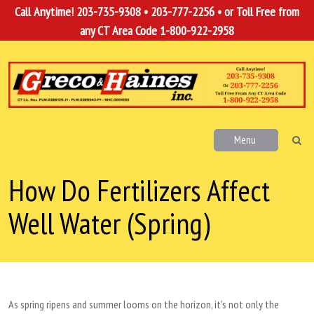
Call Anytime!
203-735-9308
•
203-777-2256
• or Toll Free from
any CT Area Code
1-800-922-2958
Menu
How Do Fertilizers Affect
Well Water (Spring)
As spring ripens and summer looms on the horizon, it’s not only the