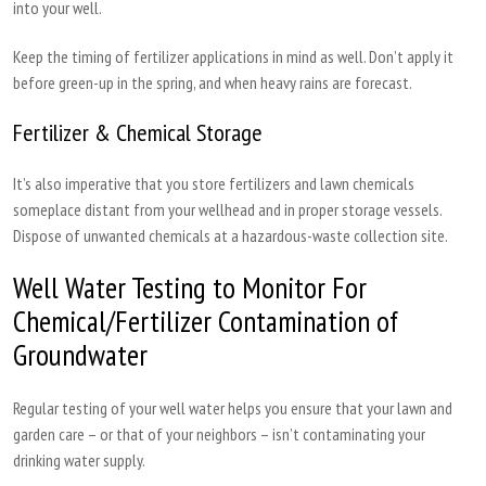
into your well.
Keep the timing of fertilizer applications in mind as well. Don’t apply it
before green-up in the spring, and when heavy rains are forecast.
Fertilizer & Chemical Storage
It’s also imperative that you store fertilizers and lawn chemicals
someplace distant from your wellhead and in proper storage vessels.
Dispose of unwanted chemicals at a hazardous-waste collection site.
Well Water Testing to Monitor For
Chemical/Fertilizer Contamination of
Groundwater
Regular testing of your well water helps you ensure that your lawn and
garden care – or that of your neighbors – isn’t contaminating your
drinking water supply.