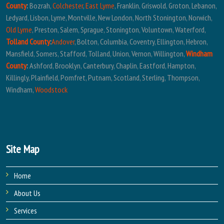
County
:
Bozrah,
Colchester
,
East Lyme
, Franklin, Griswold, Groton, Lebanon,
Ledyard, Lisbon, Lyme, Montville, New London, North Stonington, Norwich,
Old Lyme
, Preston, Salem, Sprague, Stonington, Voluntown, Waterford,
Tolland County
:
Andover
, Bolton, Columbia, Coventry, Ellington, Hebron,
Mansfield, Somers, Stafford, Tolland, Union, Vernon, Willington,
Windham
County
:
Ashford, Brooklyn, Canterbury, Chaplin, Eastford, Hampton,
Killingly, Plainfield, Pomfret, Putnam, Scotland, Sterling, Thompson,
Windham,
Woodstock
Site Map
Home
About Us
Services