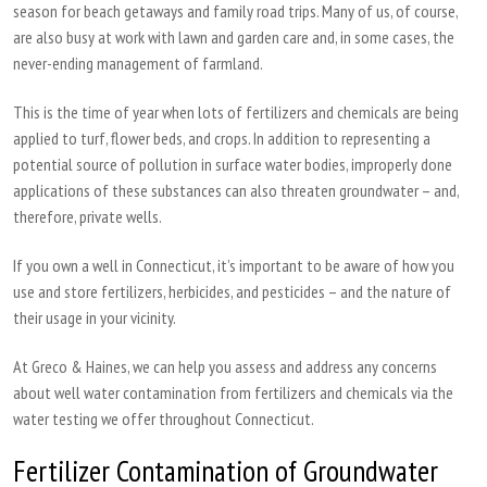
season for beach getaways and family road trips. Many of us, of course,
are also busy at work with lawn and garden care and, in some cases, the
never-ending management of farmland.
This is the time of year when lots of fertilizers and chemicals are being
applied to turf, flower beds, and crops. In addition to representing a
potential source of pollution in surface water bodies, improperly done
applications of these substances can also threaten groundwater – and,
therefore, private wells.
If you own a well in Connecticut, it’s important to be aware of how you
use and store fertilizers, herbicides, and pesticides – and the nature of
their usage in your vicinity.
At Greco & Haines, we can help you assess and address any concerns
about well water contamination from fertilizers and chemicals via the
water testing we offer throughout Connecticut.
Fertilizer Contamination of Groundwater