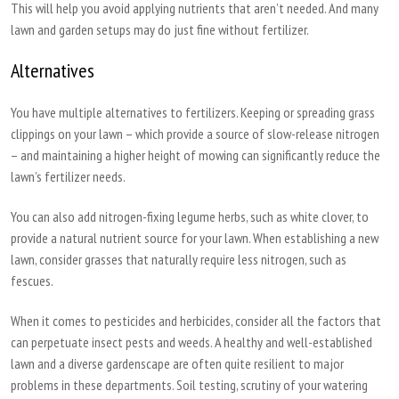
This will help you avoid applying nutrients that aren’t needed. And many
lawn and garden setups may do just fine without fertilizer.
Alternatives
You have multiple alternatives to fertilizers. Keeping or spreading grass
clippings on your lawn – which provide a source of slow-release nitrogen
– and maintaining a higher height of mowing can significantly reduce the
lawn’s fertilizer needs.
You can also add nitrogen-fixing legume herbs, such as white clover, to
provide a natural nutrient source for your lawn. When establishing a new
lawn, consider grasses that naturally require less nitrogen, such as
fescues.
When it comes to pesticides and herbicides, consider all the factors that
can perpetuate insect pests and weeds. A healthy and well-established
lawn and a diverse gardenscape are often quite resilient to major
problems in these departments. Soil testing, scrutiny of your watering