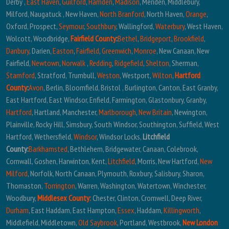
Derby ,
East Haven
,
Guilford
,
Hamden
,
Madison
, Meriden, Middlebury,
Milford, Naugatuck , New Haven,
North Branford
, North Haven,
Orange
,
Oxford, Prospect,
Seymour
,
Southbury
, Wallingford,
Waterbury
, West Haven,
Wolcott, Woodbridge,
Fairfield County
:
Bethel
,
Bridgeport
,
Brookfield
,
Danbury
, Darien,
Easton
,
Fairfield
,
Greenwich
,
Monroe
, New Canaan, New
Fairfield,
Newtown
,
Norwalk
,
Redding
,
Ridgefield
,
Shelton
, Sherman,
Stamford
, Stratford, Trumbull,
Weston
, Westport,
Wilton
,
Hartford
County
:
Avon
, Berlin, Bloomfield, Bristol , Burlington, Canton, East Granby,
East Hartford, East Windsor, Enfield, Farmington, Glastonbury, Granby,
Hartford
, Hartland, Manchester,
Marlborough
,
New Britain
, Newington,
Plainville, Rocky Hill, Simsbury, South Windsor, Southington, Suffield, West
Hartford, Wethersfield,
Windsor
, Windsor Locks,
Litchfield
County:
Barkhamsted
, Bethlehem, Bridgewater, Canaan, Colebrook,
Cornwall, Goshen, Harwinton, Kent,
Litchfield
, Morris, New Hartford,
New
Milford
, Norfolk, North Canaan, Plymouth, Roxbury, Salisbury, Sharon,
Thomaston,
Torrington
, Warren, Washington, Watertown, Winchester,
Woodbury,
Middlesex County:
Chester, Clinton, Cromwell, Deep River,
Durham
, East Haddam, East Hampton,
Essex
, Haddam,
Killingworth
,
Middlefield, Middletown,
Old Saybrook
, Portland, Westbrook,
New London