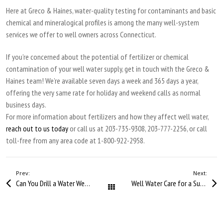
Here at Greco & Haines, water-quality testing for contaminants and basic
chemical and mineralogical profiles is among the many well-system
services we offer to well owners across Connecticut.
If you’re concerned about the potential of fertilizer or chemical
contamination of your well water supply, get in touch with the Greco &
Haines team! We’re available seven days a week and 365 days a year,
offering the very same rate for holiday and weekend calls as normal
business days.
For more information about fertilizers and how they affect well water,
reach out to us today
or call us at 203-735-9308, 203-777-2256, or call
toll-free from any area code at 1-800-922-2958.
Prev:
Next:
Can You Drill a Water Well in Winter?
Well Water Care for a Summer Home
All Posts