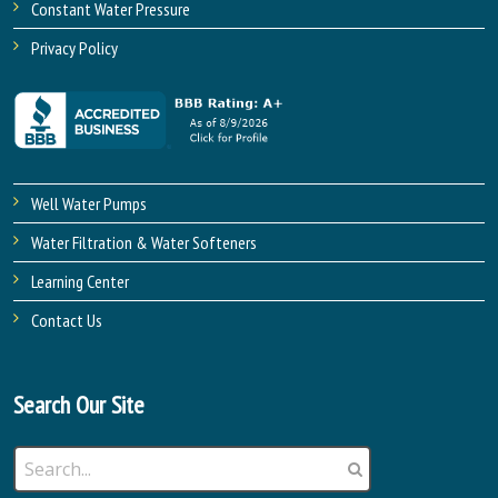
Constant Water Pressure
Privacy Policy
Well Water Pumps
Water Filtration & Water Softeners
Learning Center
Contact Us
Search Our Site