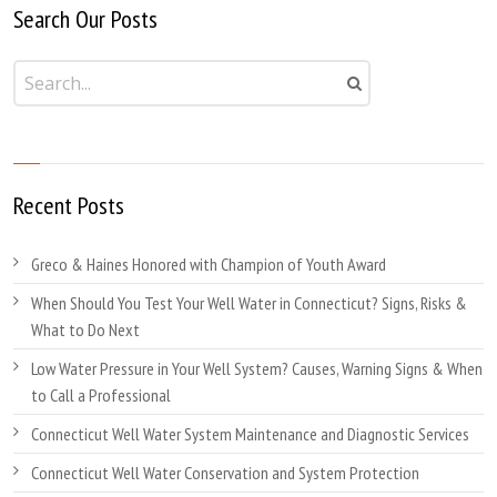
Search Our Posts
Recent Posts
Greco & Haines Honored with Champion of Youth Award
When Should You Test Your Well Water in Connecticut? Signs, Risks &
What to Do Next
Low Water Pressure in Your Well System? Causes, Warning Signs & When
to Call a Professional
Connecticut Well Water System Maintenance and Diagnostic Services
Connecticut Well Water Conservation and System Protection