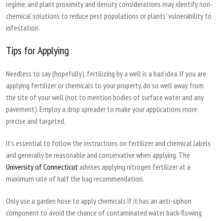
regime, and plant proximity and density considerations may identify non-
chemical solutions to reduce pest populations or plants’ vulnerability to
infestation.
Tips for Applying
Needless to say (hopefully), fertilizing by a well is a bad idea. If you are
applying fertilizer or chemicals to your property, do so well away from
the site of your well (not to mention bodies of surface water and any
pavement). Employ a drop spreader to make your applications more
precise and targeted.
It’s essential to follow the instructions on fertilizer and chemical labels
and generally be reasonable and conservative when applying. The
University of Connecticut
advises applying nitrogen fertilizer at a
maximum rate of half the bag recommendation.
Only use a garden hose to apply chemicals if it has an anti-siphon
component to avoid the chance of contaminated water back-flowing