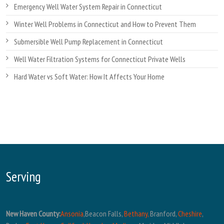
Emergency Well Water System Repair in Connecticut
Winter Well Problems in Connecticut and How to Prevent Them
Submersible Well Pump Replacement in Connecticut
Well Water Filtration Systems for Connecticut Private Wells
Hard Water vs Soft Water: How It Affects Your Home
Serving
New Haven County:
Ansonia
,Beacon Falls,
Bethany,
Branford,
Cheshire
,