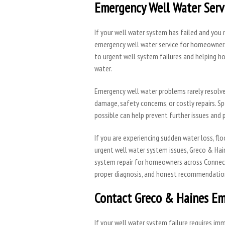
Emergency Well Water Servi
If your well water system has failed and you
emergency well water service for homeowners
to urgent well system failures and helping ho
water.
Emergency well water problems rarely resolve 
damage, safety concerns, or costly repairs. S
possible can help prevent further issues and p
If you are experiencing sudden water loss, fl
urgent well water system issues, Greco & Hai
system repair for homeowners across Connect
proper diagnosis, and honest recommendatio
Contact Greco & Haines Em
If your well water system failure requires i