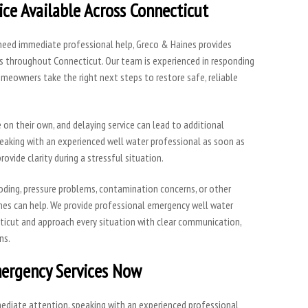
ce Available Across Connecticut
 need immediate professional help, Greco & Haines provides
 throughout Connecticut. Our team is experienced in responding
meowners take the right next steps to restore safe, reliable
on their own, and delaying service can lead to additional
peaking with an experienced well water professional as soon as
rovide clarity during a stressful situation.
ooding, pressure problems, contamination concerns, or other
nes can help. We provide professional emergency well water
icut and approach every situation with clear communication,
ns.
ergency Services Now
mmediate attention, speaking with an experienced professional