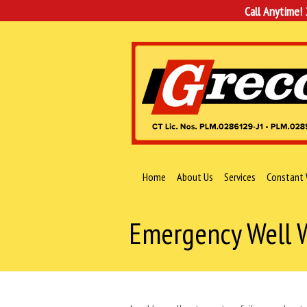
Call Anytime!
Home
About Us
Services
Constant 
Emergency Well W
You are here: