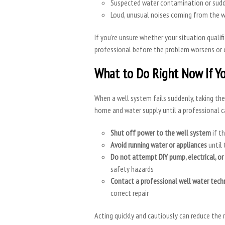
Suspected water contamination or sudd
Loud, unusual noises coming from the 
If you’re unsure whether your situation qualif
professional before the problem worsens or 
What to Do Right Now If Yo
When a well system fails suddenly, taking th
home and water supply until a professional c
Shut off power to the well system
if th
Avoid running water or appliances
until 
Do not attempt DIY pump, electrical, or 
safety hazards
Contact a professional well water tech
correct repair
Acting quickly and cautiously can reduce the