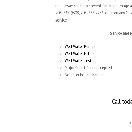
right away can help prevent further damage and
203-735-9308, 203-777-2256, or from any CT
service.
Service and 
Well Water Pumps
Well Water Filters
Well Water Testing
Major Credit Cards accepted
No after hours charges!
Call tod
o