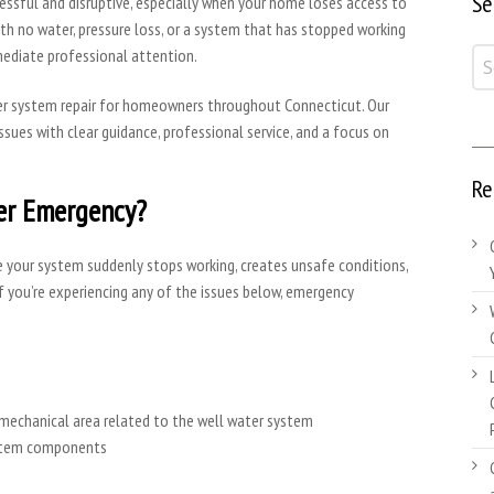
Se
essful and disruptive, especially when your home loses access to
with no water, pressure loss, or a system that has stopped working
mediate professional attention.
er system repair for homeowners throughout Connecticut. Our
sues with clear guidance, professional service, and a focus on
Re
er Emergency?
e your system suddenly stops working, creates unsafe conditions,
f you’re experiencing any of the issues below, emergency
 mechanical area related to the well water system
system components