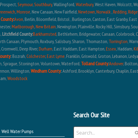
, Prospect,
Seymour
,
Southbury
, Wallingford,
Waterbury
, West Haven, Wolcott, W
reenwich
,
Monroe
, New Canaan, New Fairfield,
Newtown
,
Norwalk
,
Redding
,
Ridge
 County
:
Avon
, Berlin, Bloomfield, Bristol , Burlington, Canton, East Granby, Eas
hester,
Marlborough
,
New Britain
, Newington, Plainville, Rocky Hill, Simsbury, S
s,
Litchfield County:
Barkhamsted
, Bethlehem, Bridgewater, Canaan, Colebrook, 
North Canaan, Plymouth, Roxbury, Salisbury, Sharon, Thomaston,
Torrington
, War
, Cromwell, Deep River,
Durham
, East Haddam, East Hampton,
Essex
, Haddam,
Ki
County
:
Bozrah,
Colchester
,
East Lyme
, Franklin, Griswold, Groton, Lebanon, Ledy
em, Sprague, Stonington, Voluntown, Waterford,
Tolland County
:
Andover
, Bolton
ernon, Willington,
Windham County
:
Ashford, Brooklyn, Canterbury, Chaplin, East
ham,
Woodstock
Search Our Site
Well Water Pumps