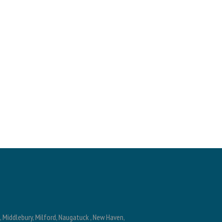
n, Middlebury, Milford, Naugatuck , New Haven,