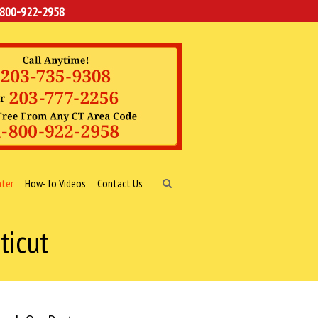
-800-922-2958
nter
How-To Videos
Contact Us
ticut