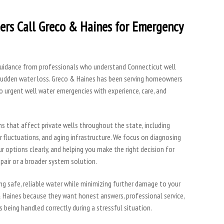
rs Call Greco & Haines for Emergency
 guidance from professionals who understand Connecticut well
sudden water loss. Greco & Haines has been serving homeowners
o urgent well water emergencies with experience, care, and
ns that affect private wells throughout the state, including
r fluctuations, and aging infrastructure. We focus on diagnosing
r options clearly, and helping you make the right decision for
air or a broader system solution.
ring safe, reliable water while minimizing further damage to your
 Haines because they want honest answers, professional service,
 being handled correctly during a stressful situation.