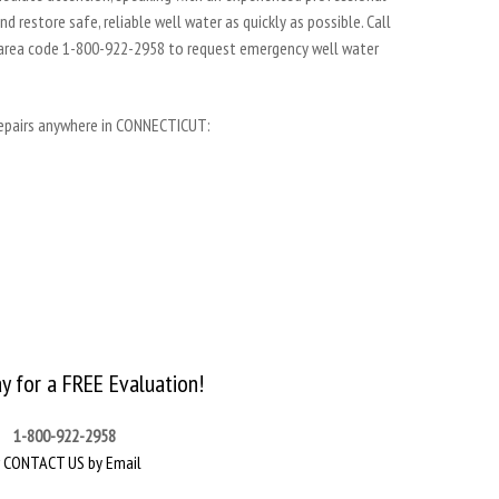
 restore safe, reliable well water as quickly as possible. Call
 area code 1-800-922-2958 to request emergency well water
repairs anywhere in CONNECTICUT:
ay for a FREE Evaluation!
1-800-922-2958
r
CONTACT US by Email