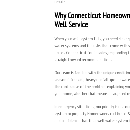
repairs.
Why Connecticut Homeowne
Well Service
When your well system fails, you need clear
water systems and the risks that come with 
across Connecticut for decades, responding t
straightforward recommendations.
Our team is familiar with the unique conditio
seasonal freezing, heavy rainfall, groundwate
the root cause of the problem, explaining you
your home, whether that means a targeted rep
In emergency situations, our priority is resto
system or property. Homeowners call Greco &
and confidence that their well water system is