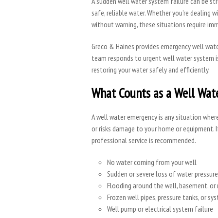
A sudden well water system failure can be str
safe, reliable water. Whether you’re dealing 
without warning, these situations require im
Greco & Haines provides emergency well wat
team responds to urgent well water system is
restoring your water safely and efficiently.
What Counts as a Well Wat
A well water emergency is any situation wher
or risks damage to your home or equipment. I
professional service is recommended.
No water coming from your well
Sudden or severe loss of water pressure
Flooding around the well, basement, or
Frozen well pipes, pressure tanks, or 
Well pump or electrical system failure