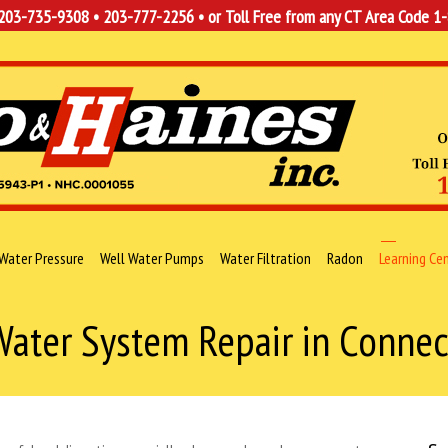
203-735-9308
•
203-777-2256
• or Toll Free from any CT Area Code
1
Water Pressure
Well Water Pumps
Water Filtration
Radon
Learning Ce
ater System Repair in Connec