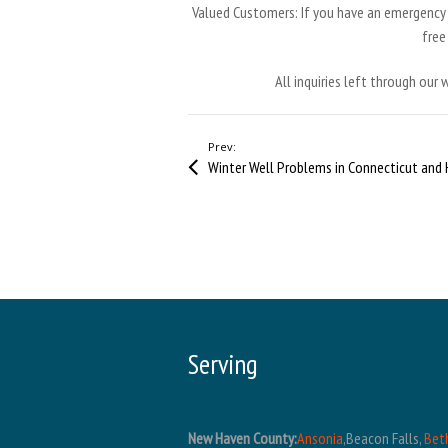
Valued Customers: If you have an emergency o
fre
All inquiries left through our
Prev:
Serving
New Haven County:
Ansonia
,Beacon Falls,
Bet