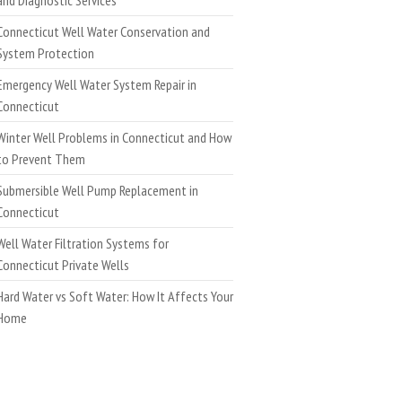
Connecticut Well Water Conservation and
System Protection
Emergency Well Water System Repair in
Connecticut
Winter Well Problems in Connecticut and How
to Prevent Them
Submersible Well Pump Replacement in
Connecticut
Well Water Filtration Systems for
Connecticut Private Wells
Hard Water vs Soft Water: How It Affects Your
Home