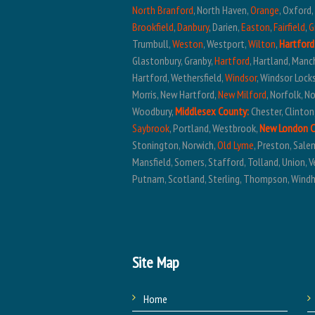
North Branford
, North Haven,
Orange
, Oxford
Brookfield
,
Danbury
, Darien,
Easton
,
Fairfield
,
G
Trumbull,
Weston
, Westport,
Wilton
,
Hartford
Glastonbury, Granby,
Hartford
, Hartland, Manc
Hartford, Wethersfield,
Windsor
, Windsor Lock
Morris, New Hartford,
New Milford
, Norfolk, 
Woodbury,
Middlesex County:
Chester, Clinton
Saybrook
, Portland, Westbrook,
New London 
Stonington, Norwich,
Old Lyme
, Preston, Sal
Mansfield, Somers, Stafford, Tolland, Union, V
Putnam, Scotland, Sterling, Thompson, Wind
Site Map
Home