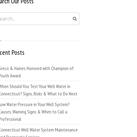
arch Our Posts
cent Posts
Greco & Haines Honored with Champion of
Youth Award
When Should You Test Your Well Water in
Connecticut? Signs, Risks & What to Do Next
Low Water Pressure in Your Well System?
Causes, Warning Signs & When to Call a
Professional
Connecticut Well Water System Maintenance
and Diagnostic Services