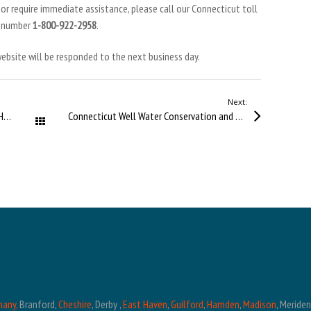
r require immediate assistance, please call our Connecticut toll
e number
1-800-922-2958
.
 website will be responded to the next business day.
Next:
Winter Well Problems in Connecticut and How to Prevent Them
Connecticut Well Water Conservation and System Protection
All Posts
hany,
Branford,
Cheshire
, Derby ,
East Haven
,
Guilford
,
Hamden
,
Madison
, Meride