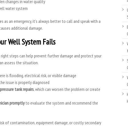
en changes in water quality
well water system
ies as an emergency, it’s always better to call and speak with a
causes additional damage.
ur Well System Fails
e right steps can help prevent further damage and protect your
an assess the situation.
ere is flooding, electrical risk, or visible damage
the issue is properly diagnosed
pressure tank repairs
, which can worsen the problem or create
nician promptly
to evaluate the system and recommend the
 risk of contamination, equipment damage, or costly secondary