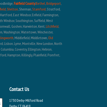
oodbridge,
Fairfield County
:
Bethel
,
Bridgeport
,
field
,
Shelton
, Sherman,
Stamford
, Stratford,
t Hartford, East Windsor, Enfield, Farmington,
outh Windsor, Southington, Suffield, West
Cornwall, Goshen, Harwinton, Kent,
Litchfield
,
ren, Washington, Watertown, Winchester,
llingworth
, Middlefield, Middletown,
Old
ard, Lisbon, Lyme, Montville, New London, North
, Columbia, Coventry, Ellington, Hebron,
ford, Hampton, Killingly, Plainfield, Pomfret,
Contact Us
1730 Derby-Milford Road
Derby, CT 06418