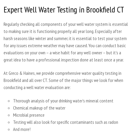
Expert Well Water Testing in Brookfield CT
Regularly checking all components of your well water system is essential
to making sure it is functioning properly all year long. Especially after
harsh seasons like winter and summer, it is essential to test your system
for any issues extreme weather may have caused. You can conduct basic
evaluations on your own – a wise habit for any well owner – but it’s a
great idea to have a professional inspection done at least once a year.
At Greco & Haines, we provide comprehensive water quality testing in
Brookfield and all over CT. Some of the major things we look for when
conducting a well water evaluation are:
Thorough analysis of your drinking water’s mineral content
Chemical makeup of the water
Microbial presence
Testing will also look for specific contaminants such as radon
And more!