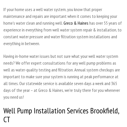
If your home uses a well water system, you know that proper
maintenance and repairs are important when it comes to keeping your
home’s water clean and running well.
Greco & Haines
has over 55 years of
experience in everything from well water system repair & installation, to
constant water pressure and water filtration system installations and
everything in between.
Having in-home water issues but not sure what your well water system
needs? We offer expert consultations for any well pump problems as
well as water-quality testing and filtration. Annual system checkups are
important to make sure your system is running at peak performance at
all times. Our statewide service is available seven days a week and 365
days of the year – at Greco & Haines, we’re truly there for you whenever
you need us!
Well Pump Installation Services Brookfield,
CT