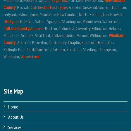
Middlefield, Middletown,
Old Saybrook
, Portland, Westbrook,
New London
County
:
Bozrah,
Colchester
,
East Lyme
, Franklin, Griswold, Groton, Lebanon,
Ledyard, Lisbon, Lyme, Montville, New London, North Stonington, Norwich,
Old Lyme
, Preston, Salem, Sprague, Stonington, Voluntown, Waterford,
Tolland County
:
Andover
, Bolton, Columbia, Coventry, Ellington, Hebron,
Mansfield, Somers, Stafford, Tolland, Union, Vernon, Willington,
Windham
County
:
Ashford, Brooklyn, Canterbury, Chaplin, Eastford, Hampton,
Killingly, Plainfield, Pomfret, Putnam, Scotland, Sterling, Thompson,
Windham,
Woodstock
Site Map
Home
About Us
Services