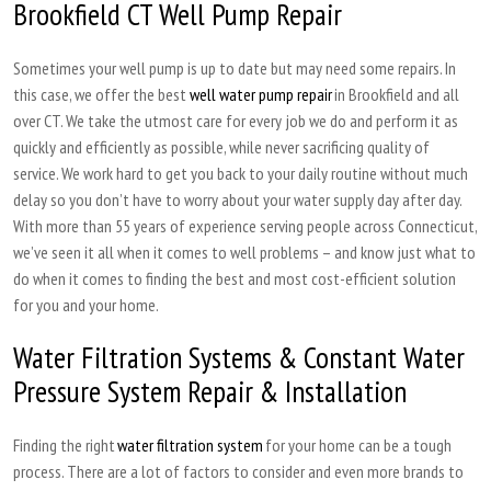
Brookfield CT Well Pump Repair
Sometimes your well pump is up to date but may need some repairs. In
this case, we offer the best
well water pump repair
in Brookfield and all
over CT. We take the utmost care for every job we do and perform it as
quickly and efficiently as possible, while never sacrificing quality of
service. We work hard to get you back to your daily routine without much
delay so you don’t have to worry about your water supply day after day.
With more than 55 years of experience serving people across Connecticut,
we’ve seen it all when it comes to well problems – and know just what to
do when it comes to finding the best and most cost-efficient solution
for you and your home.
Water Filtration Systems & Constant Water
Pressure System Repair & Installation
Finding the right
water filtration system
for your home can be a tough
process. There are a lot of factors to consider and even more brands to