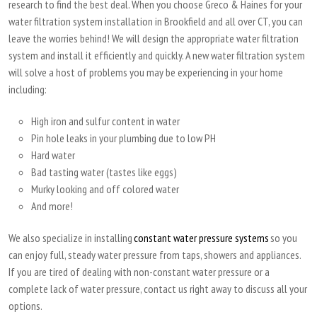
research to find the best deal. When you choose Greco & Haines for your
water filtration system installation in Brookfield and all over CT, you can
leave the worries behind! We will design the appropriate water filtration
system and install it efficiently and quickly. A new water filtration system
will solve a host of problems you may be experiencing in your home
including:
High iron and sulfur content in water
Pin hole leaks in your plumbing due to low PH
Hard water
Bad tasting water (tastes like eggs)
Murky looking and off colored water
And more!
We also specialize in installing
constant water pressure systems
so you
can enjoy full, steady water pressure from taps, showers and appliances.
If you are tired of dealing with non-constant water pressure or a
complete lack of water pressure, contact us right away to discuss all your
options.