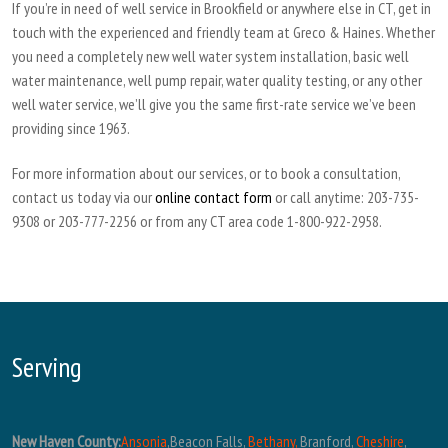
If you’re in need of well service in Brookfield or anywhere else in CT, get in
touch with the experienced and friendly team at Greco & Haines. Whether
you need a completely new well water system installation, basic well
water maintenance, well pump repair, water quality testing, or any other
well water service, we’ll give you the same first-rate service we’ve been
providing since 1963.
For more information about our services, or to book a consultation,
contact us today via our
online contact form
or call anytime: 203-735-
9308 or 203-777-2256 or from any CT area code 1-800-922-2958.
Serving
New Haven County:
Ansonia
,Beacon Falls,
Bethany,
Branford,
Cheshire
,