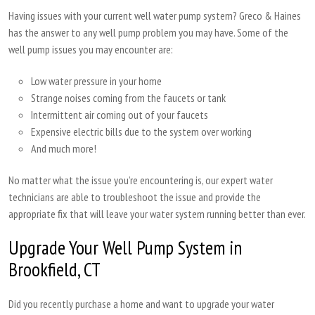
Having issues with your current well water pump system? Greco & Haines
has the answer to any well pump problem you may have. Some of the
well pump issues you may encounter are:
Low water pressure in your home
Strange noises coming from the faucets or tank
Intermittent air coming out of your faucets
Expensive electric bills due to the system over working
And much more!
No matter what the issue you’re encountering is, our expert water
technicians are able to troubleshoot the issue and provide the
appropriate fix that will leave your water system running better than ever.
Upgrade Your Well Pump System in
Brookfield, CT
Did you recently purchase a home and want to upgrade your water