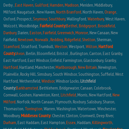
Derby ,
East Haven
,
Guilford
,
Hamden
,
Madison
, Meriden, Middlebury,
Milford, Naugatuck , New Haven,
North Branford
, North Haven,
Orange
,
Oxford, Prospect,
Seymour
,
Southbury
, Wallingford,
Waterbury
, West Haven,
Wolcott, Woodbridge,
Fairfield County
:
Bethel
,
Bridgeport
,
Brookfield
,
Danbury
, Darien,
Easton
,
Fairfield
,
Greenwich
,
Monroe
, New Canaan, New
Fairfield,
Newtown
,
Norwalk
,
Redding
,
Ridgefield
,
Shelton
, Sherman,
Stamford
, Stratford, Trumbull,
Weston
, Westport,
Wilton
,
Hartford
County
:
Avon
, Berlin, Bloomfield, Bristol , Burlington, Canton, East Granby,
East Hartford, East Windsor, Enfield, Farmington, Glastonbury, Granby,
Hartford
, Hartland, Manchester,
Marlborough
,
New Britain
, Newington,
Plainville, Rocky Hill, Simsbury, South Windsor, Southington, Suffield, West
Hartford, Wethersfield,
Windsor
, Windsor Locks,
Litchfield
County:
Barkhamsted
, Bethlehem, Bridgewater, Canaan, Colebrook,
Cornwall, Goshen, Harwinton, Kent,
Litchfield
, Morris, New Hartford,
New
Milford
, Norfolk, North Canaan, Plymouth, Roxbury, Salisbury, Sharon,
Thomaston,
Torrington
, Warren, Washington, Watertown, Winchester,
Woodbury,
Middlesex County:
Chester, Clinton, Cromwell, Deep River,
Durham
, East Haddam, East Hampton,
Essex
, Haddam,
Killingworth
,