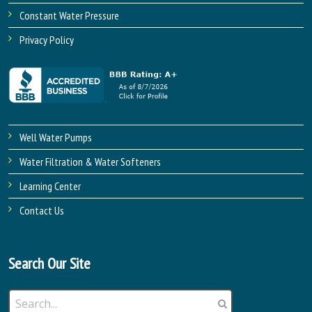
Constant Water Pressure
Privacy Policy
Well Water Pumps
Water Filtration & Water Softeners
Learning Center
Contact Us
Search Our Site