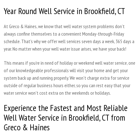
Year Round Well Service in Brookfield, CT
At Greco & Haines, we know that well water system problems don’t
always confine themselves to a convenient Monday-through-Friday
schedule. That’s why we offer well services seven days a week, 365 days a
year. No matter when your well water issue arises, we have your back!
This means if you’re in need of holiday or weekend well water service, one
of our knowledgeable professionals will visit your home and get your
system back up and running properly. We won’t charge extra for service
outside of regular business hours either, so you can rest easy that your
water service won’t cost extra on the weekends or holidays.
Experience the Fastest and Most Reliable
Well Water Service in Brookfield, CT from
Greco & Haines