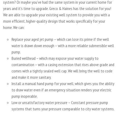
system? Or maybe you’ve had the same system in your current home for
years and it’s time to upgrade. Greco & Haines has the solution for you!
We are able to upgrade your existing well system to provide you with a
more efficient, higher-quality design that works specifically for your
home. We can:
Replace your aged jet pump – which can lose its prime if the well
water is drawn down enough – with a more reliable submersible well
pump.
Buried wellhead – which may expose your water supply to
contamination – with a casing extension that rises above grade and
comes with a tightly sealed well cap. We will bring the well to code
and make it more sanitary.
Install a manual hand pump for your well, which gives you the ability
to draw water even if an emergency situation renders your electric
pump inoperable.
Low or unsatisfactory water pressure – Constant pressure pump
systems that turns your pressure comparable to city water systems.