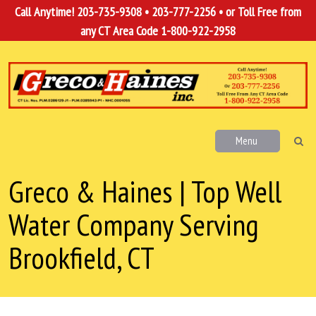
Call Anytime!
203-735-9308
•
203-777-2256
• or Toll Free from
any CT Area Code
1-800-922-2958
Menu
Greco & Haines | Top Well
Water Company Serving
Brookfield, CT