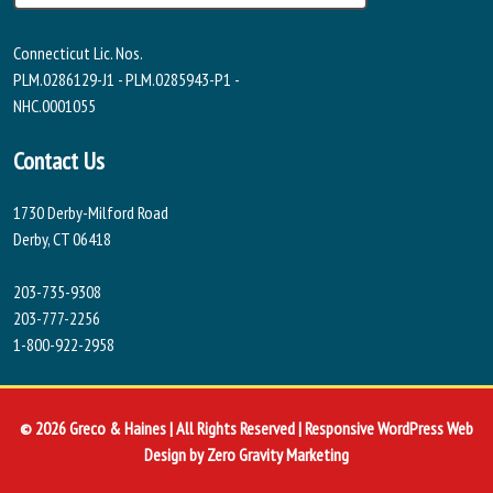
Connecticut Lic. Nos.
PLM.0286129-J1 - PLM.0285943-P1 -
NHC.0001055
Contact Us
1730 Derby-Milford Road
Derby, CT 06418
203-735-9308
203-777-2256
1-800-922-2958
© 2026 Greco & Haines | All Rights Reserved | Responsive WordPress Web
Design by
Zero Gravity Marketing